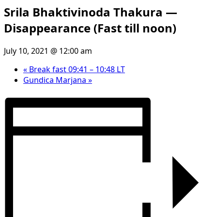
Srila Bhaktivinoda Thakura —
Disappearance (Fast till noon)
July 10, 2021 @ 12:00 am
«
Break fast 09:41 – 10:48 LT
Gundica Marjana
»