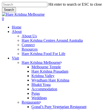
Skip
Hit enter to search or ESC to close
to
Search
main
Close
content
Search
search
0
Menu
Home
About
About Us
Hare Krishna Centres Around Australia
Connect
Resources
Hare Krishna Food For Life
Visit
Hare Krishna Melbourne
Melbourne Temple
Hare Krishna Prasadam
Krishna Valley
Wyndham Hare Krishna
Bhakti Yoga
Accommodation
Pujas
Weddings
Restaurants
Gopal’s Pure Vegetarian Restaurant