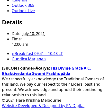
Outlook 365
Outlook Live
Details
Date:
July 10, 2021
Time:
12:00 am
«
Break fast 09:41 – 10:48 LT
Gundica Marjana
»
ISKCON Founder-Ācārya:
His Divine Grace A.C.
Bhaktivedanta Swami Prabhupāda
We respectfully acknowledge the Traditional Owners of
this land. We pay our respect to their Elders, past and
present. We acknowledge and uphold their continuing
relationship to this land.
© 2021 Hare Krishna Melbourne
Website Developed & Designed by PN Digital