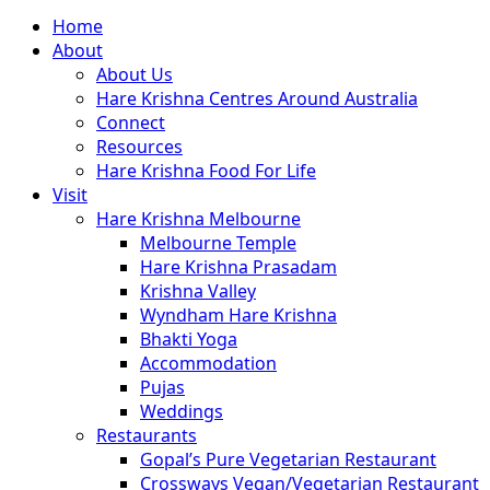
Close
Home
Menu
About
About Us
Hare Krishna Centres Around Australia
Connect
Resources
Hare Krishna Food For Life
Visit
Hare Krishna Melbourne
Melbourne Temple
Hare Krishna Prasadam
Krishna Valley
Wyndham Hare Krishna
Bhakti Yoga
Accommodation
Pujas
Weddings
Restaurants
Gopal’s Pure Vegetarian Restaurant
Crossways Vegan/Vegetarian Restaurant