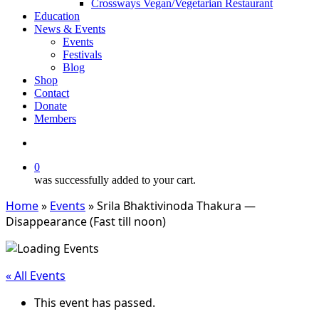
Crossways Vegan/Vegetarian Restaurant
Education
News & Events
Events
Festivals
Blog
Shop
Contact
Donate
Members
search
0
was successfully added to your cart.
Home
»
Events
»
Srila Bhaktivinoda Thakura —
Disappearance (Fast till noon)
« All Events
This event has passed.