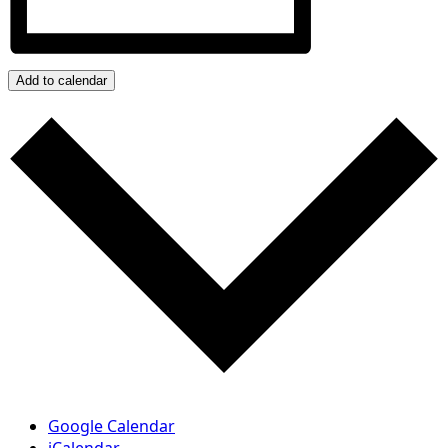
Add to calendar
Google Calendar
iCalendar