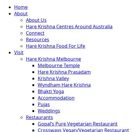
Close
Home
Menu
About
About Us
Hare Krishna Centres Around Australia
Connect
Resources
Hare Krishna Food For Life
Visit
Hare Krishna Melbourne
Melbourne Temple
Hare Krishna Prasadam
Krishna Valley
Wyndham Hare Krishna
Bhakti Yoga
Accommodation
Pujas
Weddings
Restaurants
Gopal’s Pure Vegetarian Restaurant
Crossways Vegan/Vegetarian Restaurant