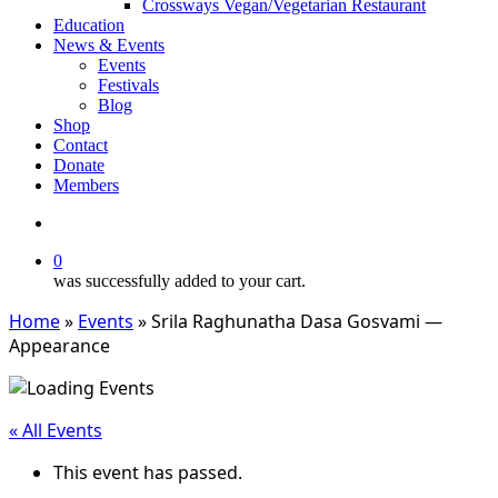
Crossways Vegan/Vegetarian Restaurant
Education
News & Events
Events
Festivals
Blog
Shop
Contact
Donate
Members
search
0
was successfully added to your cart.
Home
»
Events
»
Srila Raghunatha Dasa Gosvami —
Appearance
« All Events
This event has passed.