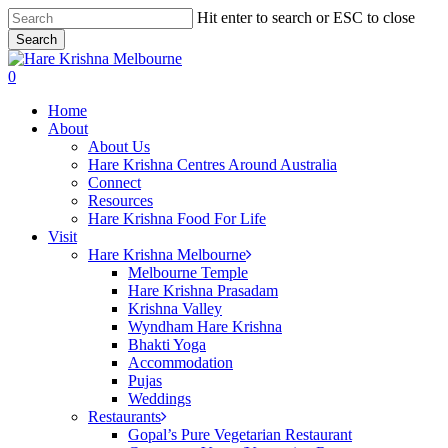
Skip
Hit enter to search or ESC to close
to
Search
main
Close
content
Search
search
0
Menu
Home
About
About Us
Hare Krishna Centres Around Australia
Connect
Resources
Hare Krishna Food For Life
Visit
Hare Krishna Melbourne
Melbourne Temple
Hare Krishna Prasadam
Krishna Valley
Wyndham Hare Krishna
Bhakti Yoga
Accommodation
Pujas
Weddings
Restaurants
Gopal’s Pure Vegetarian Restaurant