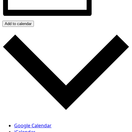
Add to calendar
Google Calendar
iCalendar