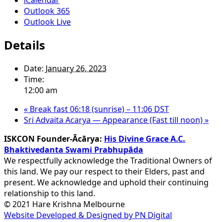
Outlook 365
Outlook Live
Details
Date:
January 26, 2023
Time:
12:00 am
«
Break fast 06:18 (sunrise) – 11:06 DST
Sri Advaita Acarya — Appearance (Fast till noon)
»
ISKCON Founder-Ācārya:
His Divine Grace A.C.
Bhaktivedanta Swami Prabhupāda
We respectfully acknowledge the Traditional Owners of
this land. We pay our respect to their Elders, past and
present. We acknowledge and uphold their continuing
relationship to this land.
© 2021 Hare Krishna Melbourne
Website Developed & Designed by PN Digital