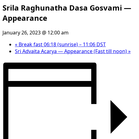
Srila Raghunatha Dasa Gosvami —
Appearance
January 26, 2023 @ 12:00 am
«
Break fast 06:18 (sunrise) – 11:06 DST
Sri Advaita Acarya — Appearance (Fast till noon)
»