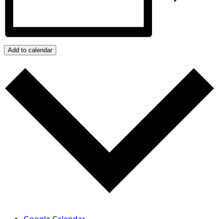
Add to calendar
Google Calendar