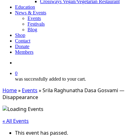
Crossways Vegan/Vegetarian Restaurant
Education
News & Events
Events
Festivals
Blog
Shop
Contact
Donate
Members
search
0
was successfully added to your cart.
Home
»
Events
»
Srila Raghunatha Dasa Gosvami —
Disappearance
« All Events
This event has passed.