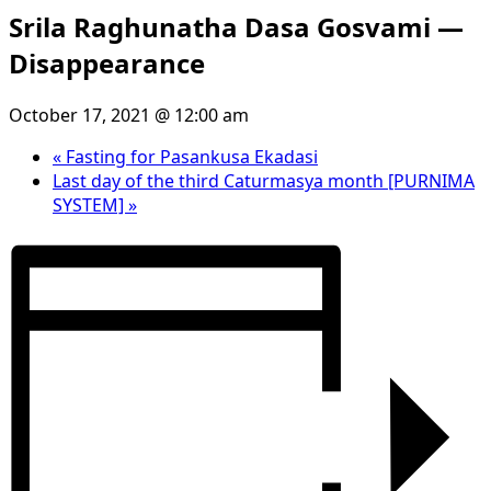
Srila Raghunatha Dasa Gosvami —
Disappearance
October 17, 2021 @ 12:00 am
«
Fasting for Pasankusa Ekadasi
Last day of the third Caturmasya month [PURNIMA
SYSTEM]
»