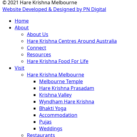
© 2021 Hare Krishna Melbourne
Website Developed & Designed by PN Digital
Close
Home
Menu
About
About Us
Hare Krishna Centres Around Australia
Connect
Resources
Hare Krishna Food For Life
Visit
Hare Krishna Melbourne
Melbourne Temple
Hare Krishna Prasadam
Krishna Valley
Wyndham Hare Krishna
Bhakti Yoga
Accommodation
Pujas
Weddings
Restaurants