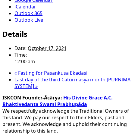
iCalendar
Outlook 365
Outlook Live
Details
Date:
October 17, 2021
Time:
12:00 am
«
Fasting for Pasankusa Ekadasi
Last day of the third Caturmasya month [PURNIMA
SYSTEM]
»
ISKCON Founder-Ācārya:
His Divine Grace A.C.
Bhaktivedanta Swami Prabhupāda
We respectfully acknowledge the Traditional Owners of
this land. We pay our respect to their Elders, past and
present. We acknowledge and uphold their continuing
relationship to this land.