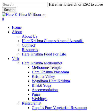
Skip
Hit enter to search or ESC to close
to
Search
main
Close
content
Search
search
0
Menu
Home
About
About Us
Hare Krishna Centres Around Australia
Connect
Resources
Hare Krishna Food For Life
Visit
Hare Krishna Melbourne
Melbourne Temple
Hare Krishna Prasadam
Krishna Valley
Wyndham Hare Krishna
Bhakti Yoga
Accommodation
Pujas
Weddings
Restaurants
Gopal’s Pure Vegetarian Restaurant