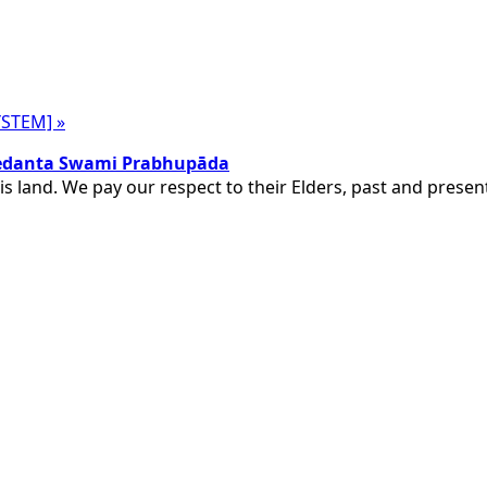
SYSTEM]
»
ivedanta Swami Prabhupāda
is land. We pay our respect to their Elders, past and pres