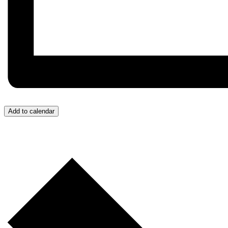
Add to calendar