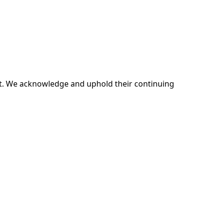
ent. We acknowledge and uphold their continuing