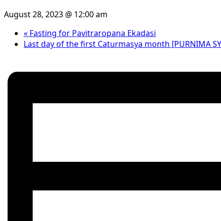
August 28, 2023 @ 12:00 am
«
Fasting for Pavitraropana Ekadasi
Last day of the first Caturmasya month [PURNIMA 