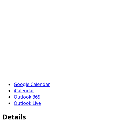
Google Calendar
iCalendar
Outlook 365
Outlook Live
Details