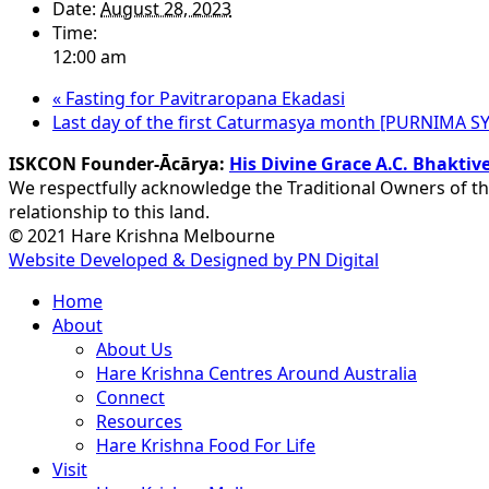
Date:
August 28, 2023
Time:
12:00 am
«
Fasting for Pavitraropana Ekadasi
Last day of the first Caturmasya month [PURNIMA 
ISKCON Founder-Ācārya:
His Divine Grace A.C. Bhakt
We respectfully acknowledge the Traditional Owners of th
relationship to this land.
© 2021 Hare Krishna Melbourne
Website Developed & Designed by PN Digital
Close
Home
Menu
About
About Us
Hare Krishna Centres Around Australia
Connect
Resources
Hare Krishna Food For Life
Visit