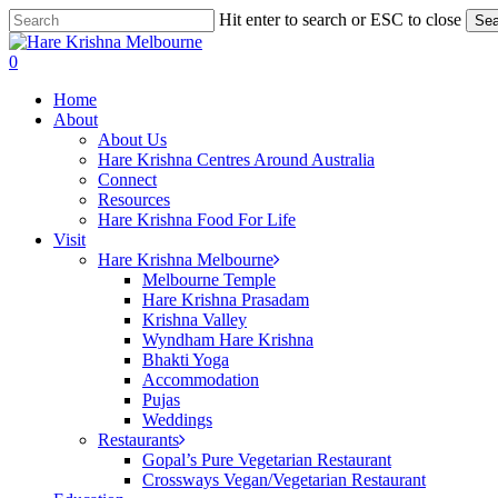
Skip
Hit enter to search or ESC to close
Sea
to
Close
main
Search
search
0
content
Menu
Home
About
About Us
Hare Krishna Centres Around Australia
Connect
Resources
Hare Krishna Food For Life
Visit
Hare Krishna Melbourne
Melbourne Temple
Hare Krishna Prasadam
Krishna Valley
Wyndham Hare Krishna
Bhakti Yoga
Accommodation
Pujas
Weddings
Restaurants
Gopal’s Pure Vegetarian Restaurant
Crossways Vegan/Vegetarian Restaurant