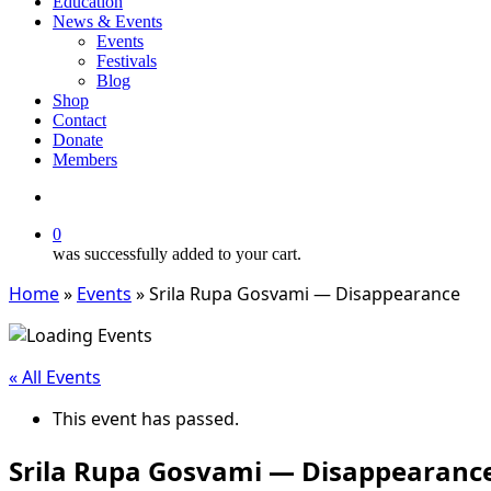
Education
News & Events
Events
Festivals
Blog
Shop
Contact
Donate
Members
search
0
was successfully added to your cart.
Home
»
Events
»
Srila Rupa Gosvami — Disappearance
« All Events
This event has passed.
Srila Rupa Gosvami — Disappearanc