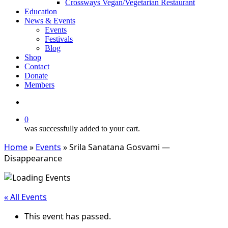
Crossways Vegan/Vegetarian Restaurant
Education
News & Events
Events
Festivals
Blog
Shop
Contact
Donate
Members
search
0
was successfully added to your cart.
Home
»
Events
»
Srila Sanatana Gosvami —
Disappearance
« All Events
This event has passed.