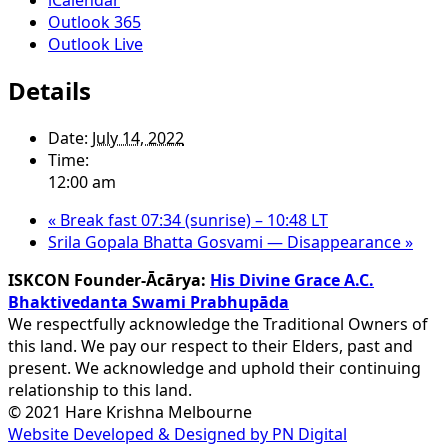
Outlook 365
Outlook Live
Details
Date:
July 14, 2022
Time:
12:00 am
«
Break fast 07:34 (sunrise) – 10:48 LT
Srila Gopala Bhatta Gosvami — Disappearance
»
ISKCON Founder-Ācārya:
His Divine Grace A.C.
Bhaktivedanta Swami Prabhupāda
We respectfully acknowledge the Traditional Owners of
this land. We pay our respect to their Elders, past and
present. We acknowledge and uphold their continuing
relationship to this land.
© 2021 Hare Krishna Melbourne
Website Developed & Designed by PN Digital