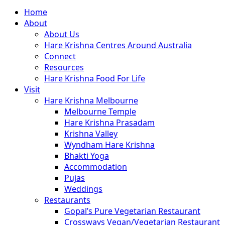
Close
Home
Menu
About
About Us
Hare Krishna Centres Around Australia
Connect
Resources
Hare Krishna Food For Life
Visit
Hare Krishna Melbourne
Melbourne Temple
Hare Krishna Prasadam
Krishna Valley
Wyndham Hare Krishna
Bhakti Yoga
Accommodation
Pujas
Weddings
Restaurants
Gopal’s Pure Vegetarian Restaurant
Crossways Vegan/Vegetarian Restaurant