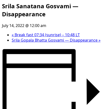
Srila Sanatana Gosvami —
Disappearance
July 14, 2022 @ 12:00 am
«
Break fast 07:34 (sunrise) – 10:48 LT
Srila Gopala Bhatta Gosvami — Disappearance
»