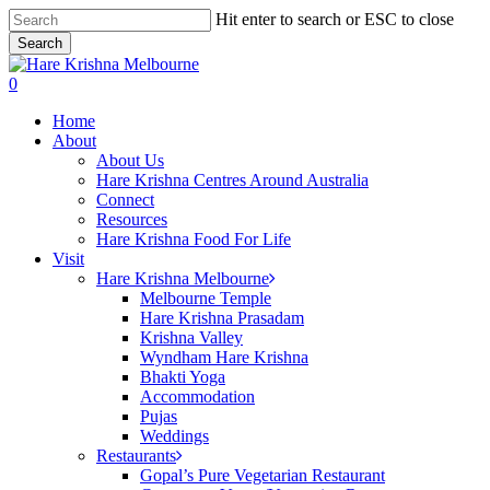
Skip
Hit enter to search or ESC to close
to
Search
main
Close
content
Search
search
0
Menu
Home
About
About Us
Hare Krishna Centres Around Australia
Connect
Resources
Hare Krishna Food For Life
Visit
Hare Krishna Melbourne
Melbourne Temple
Hare Krishna Prasadam
Krishna Valley
Wyndham Hare Krishna
Bhakti Yoga
Accommodation
Pujas
Weddings
Restaurants
Gopal’s Pure Vegetarian Restaurant