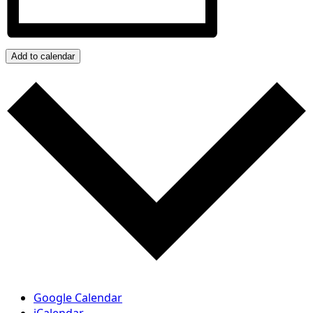
Add to calendar
Google Calendar
iCalendar