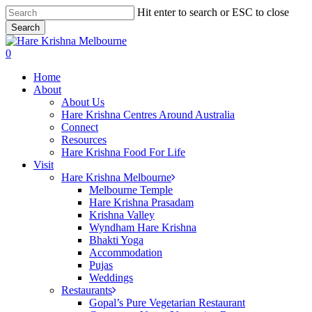
Skip
Hit enter to search or ESC to close
to
Search
main
Close
content
Search
search
0
Menu
Home
About
About Us
Hare Krishna Centres Around Australia
Connect
Resources
Hare Krishna Food For Life
Visit
Hare Krishna Melbourne
Melbourne Temple
Hare Krishna Prasadam
Krishna Valley
Wyndham Hare Krishna
Bhakti Yoga
Accommodation
Pujas
Weddings
Restaurants
Gopal’s Pure Vegetarian Restaurant