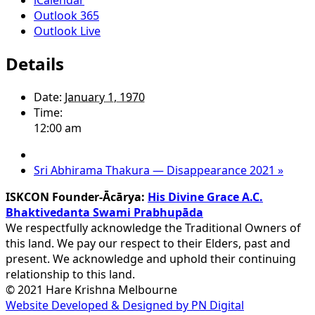
Outlook 365
Outlook Live
Details
Date:
January 1, 1970
Time:
12:00 am
Sri Abhirama Thakura — Disappearance 2021
»
ISKCON Founder-Ācārya:
His Divine Grace A.C.
Bhaktivedanta Swami Prabhupāda
We respectfully acknowledge the Traditional Owners of
this land. We pay our respect to their Elders, past and
present. We acknowledge and uphold their continuing
relationship to this land.
© 2021 Hare Krishna Melbourne
Website Developed & Designed by PN Digital