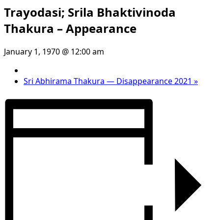
Trayodasi; Srila Bhaktivinoda
Thakura – Appearance
January 1, 1970 @ 12:00 am
Sri Abhirama Thakura — Disappearance 2021
»