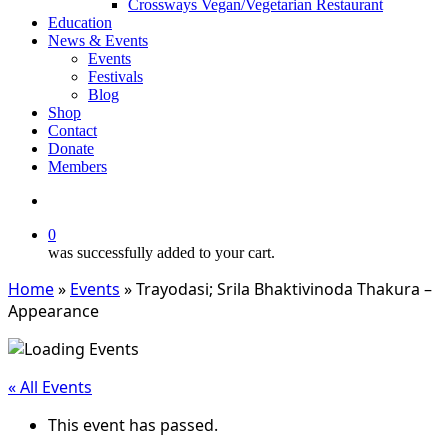
Crossways Vegan/Vegetarian Restaurant
Education
News & Events
Events
Festivals
Blog
Shop
Contact
Donate
Members
search
0
was successfully added to your cart.
Home
»
Events
»
Trayodasi; Srila Bhaktivinoda Thakura –
Appearance
« All Events
This event has passed.