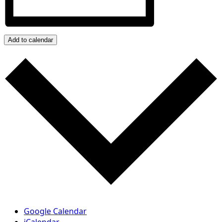
Add to calendar
Google Calendar
iCalendar