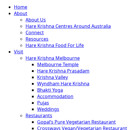
Close
Home
Menu
About
About Us
Hare Krishna Centres Around Australia
Connect
Resources
Hare Krishna Food For Life
Visit
Hare Krishna Melbourne
Melbourne Temple
Hare Krishna Prasadam
Krishna Valley
Wyndham Hare Krishna
Bhakti Yoga
Accommodation
Pujas
Weddings
Restaurants
Gopal’s Pure Vegetarian Restaurant
Crossways Vegan/Vegetarian Restaurant