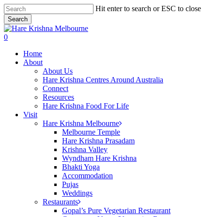
Skip
Hit enter to search or ESC to close
to
Search
main
Close
content
Search
search
0
Menu
Home
About
About Us
Hare Krishna Centres Around Australia
Connect
Resources
Hare Krishna Food For Life
Visit
Hare Krishna Melbourne
Melbourne Temple
Hare Krishna Prasadam
Krishna Valley
Wyndham Hare Krishna
Bhakti Yoga
Accommodation
Pujas
Weddings
Restaurants
Gopal’s Pure Vegetarian Restaurant