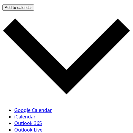
Add to calendar
Google Calendar
iCalendar
Outlook 365
Outlook Live