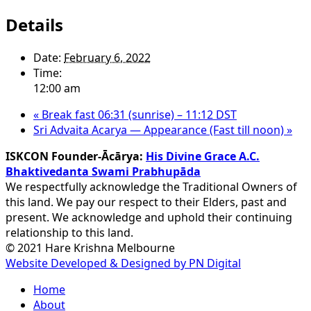
Details
Date:
February 6, 2022
Time:
12:00 am
«
Break fast 06:31 (sunrise) – 11:12 DST
Sri Advaita Acarya — Appearance (Fast till noon)
»
ISKCON Founder-Ācārya:
His Divine Grace A.C.
Bhaktivedanta Swami Prabhupāda
We respectfully acknowledge the Traditional Owners of
this land. We pay our respect to their Elders, past and
present. We acknowledge and uphold their continuing
relationship to this land.
© 2021 Hare Krishna Melbourne
Website Developed & Designed by PN Digital
Close
Home
Menu
About