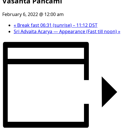
Vasanta Pancami
February 6, 2022 @ 12:00 am
«
Break fast 06:31 (sunrise) – 11:12 DST
Sri Advaita Acarya — Appearance (Fast till noon)
»