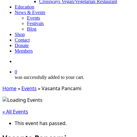
Crossways Vegan/Vegetarian Restaurant
Education
News & Events
Events
Festivals
Blog
Shop
Contact
Donate
Members
search
0
was successfully added to your cart.
Home
»
Events
»
Vasanta Pancami
« All Events
This event has passed.