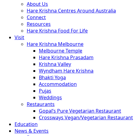
About Us
Hare Krishna Centres Around Australia
Connect
Resources
Hare Krishna Food For Life
Visit
Hare Krishna Melbourne
Melbourne Temple
Hare Krishna Prasadam
Krishna Valley
Wyndham Hare Krishna
Bhakti Yoga
Accommodation
Pujas
Weddings
Restaurants
Gopal’s Pure Vegetarian Restaurant
Crossways Vegan/Vegetarian Restaurant
Education
News & Events