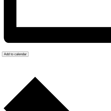
Add to calendar