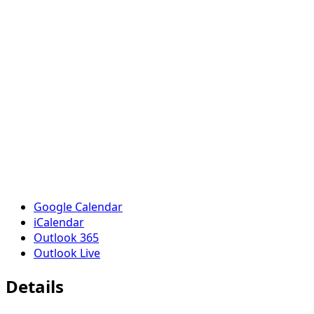
Google Calendar
iCalendar
Outlook 365
Outlook Live
Details