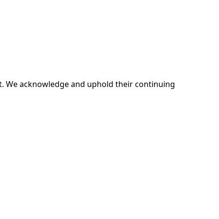
ent. We acknowledge and uphold their continuing