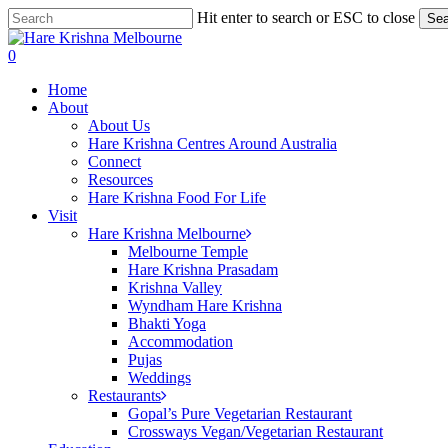
Skip
Hit enter to search or ESC to close
Sea
to
Close
main
Search
search
0
content
Menu
Home
About
About Us
Hare Krishna Centres Around Australia
Connect
Resources
Hare Krishna Food For Life
Visit
Hare Krishna Melbourne
Melbourne Temple
Hare Krishna Prasadam
Krishna Valley
Wyndham Hare Krishna
Bhakti Yoga
Accommodation
Pujas
Weddings
Restaurants
Gopal’s Pure Vegetarian Restaurant
Crossways Vegan/Vegetarian Restaurant