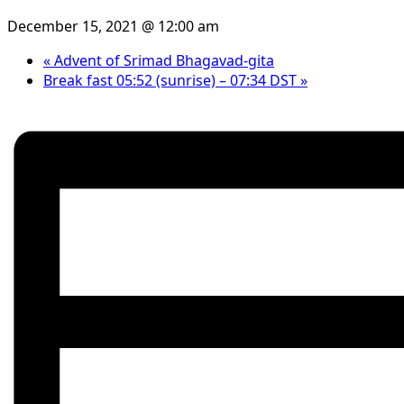
December 15, 2021 @ 12:00 am
«
Advent of Srimad Bhagavad-gita
Break fast 05:52 (sunrise) – 07:34 DST
»