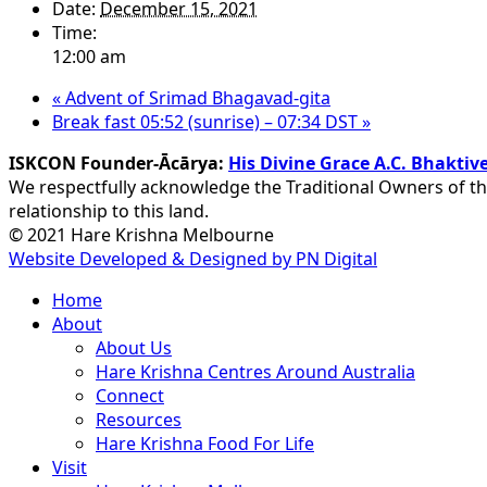
Date:
December 15, 2021
Time:
12:00 am
«
Advent of Srimad Bhagavad-gita
Break fast 05:52 (sunrise) – 07:34 DST
»
ISKCON Founder-Ācārya:
His Divine Grace A.C. Bhakt
We respectfully acknowledge the Traditional Owners of th
relationship to this land.
© 2021 Hare Krishna Melbourne
Website Developed & Designed by PN Digital
Close
Home
Menu
About
About Us
Hare Krishna Centres Around Australia
Connect
Resources
Hare Krishna Food For Life
Visit