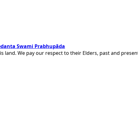
ivedanta Swami Prabhupāda
is land. We pay our respect to their Elders, past and pres