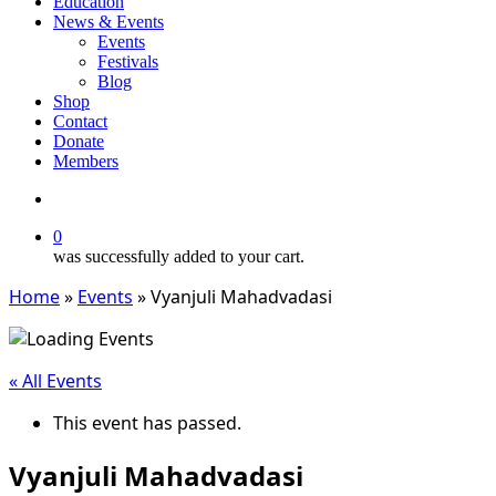
Education
News & Events
Events
Festivals
Blog
Shop
Contact
Donate
Members
search
0
was successfully added to your cart.
Home
»
Events
»
Vyanjuli Mahadvadasi
« All Events
This event has passed.
Vyanjuli Mahadvadasi