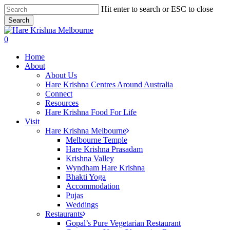
Skip
Hit enter to search or ESC to close
to
Search
main
Close
content
Search
search
0
Menu
Home
About
About Us
Hare Krishna Centres Around Australia
Connect
Resources
Hare Krishna Food For Life
Visit
Hare Krishna Melbourne
Melbourne Temple
Hare Krishna Prasadam
Krishna Valley
Wyndham Hare Krishna
Bhakti Yoga
Accommodation
Pujas
Weddings
Restaurants
Gopal’s Pure Vegetarian Restaurant