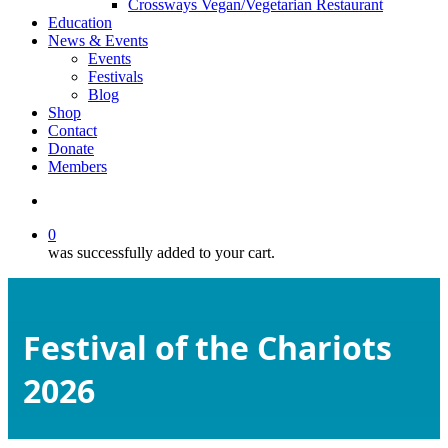
Crossways Vegan/Vegetarian Restaurant
Education
News & Events
Events
Festivals
Blog
Shop
Contact
Donate
Members
search
0
was successfully added to your cart.
Festival of the Chariots
2026