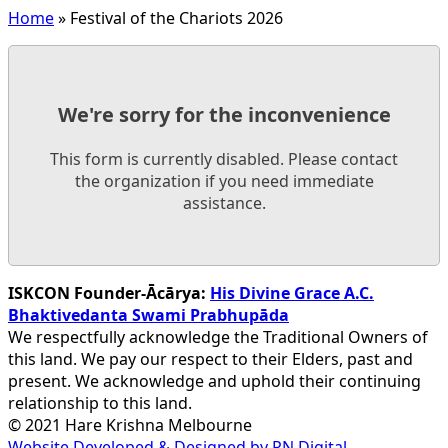
Home
»
Festival of the Chariots 2026
We're sorry for the inconvenience
This form is currently disabled. Please contact
the organization if you need immediate
assistance.
ISKCON Founder-Ācārya:
His Divine Grace A.C.
Bhaktivedanta Swami Prabhupāda
We respectfully acknowledge the Traditional Owners of
this land. We pay our respect to their Elders, past and
present. We acknowledge and uphold their continuing
relationship to this land.
© 2021 Hare Krishna Melbourne
Website Developed & Designed by PN Digital