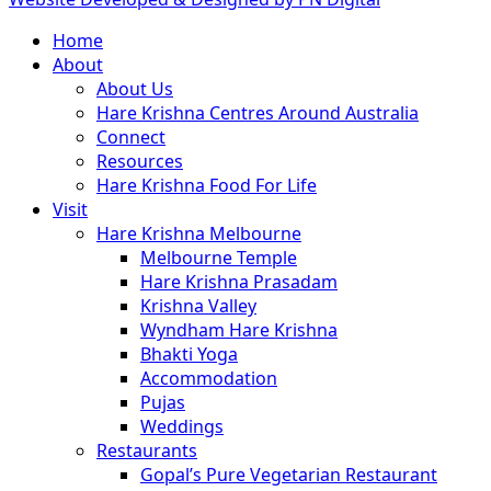
Close
Home
Menu
About
About Us
Hare Krishna Centres Around Australia
Connect
Resources
Hare Krishna Food For Life
Visit
Hare Krishna Melbourne
Melbourne Temple
Hare Krishna Prasadam
Krishna Valley
Wyndham Hare Krishna
Bhakti Yoga
Accommodation
Pujas
Weddings
Restaurants
Gopal’s Pure Vegetarian Restaurant