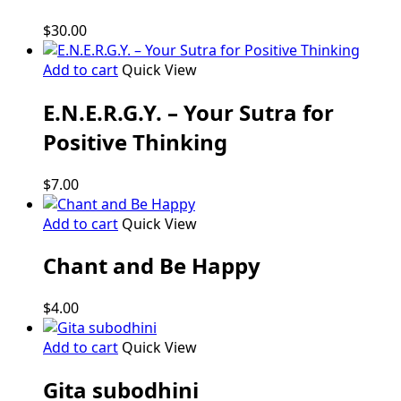
the
product
$
30.00
page
Add to cart
Quick View
E.N.E.R.G.Y. – Your Sutra for
Positive Thinking
$
7.00
Add to cart
Quick View
Chant and Be Happy
$
4.00
Add to cart
Quick View
Gita subodhini