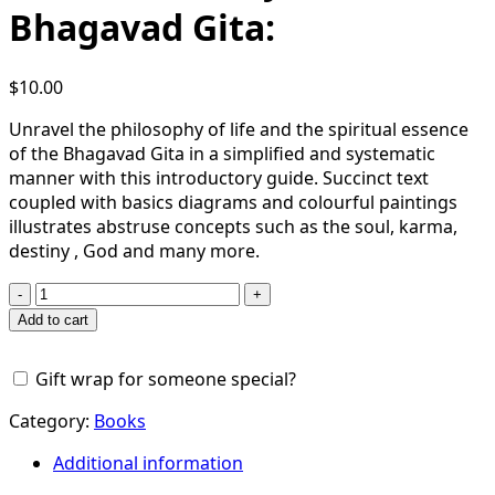
Bhagavad Gita:
$
10.00
Unravel the philosophy of life and the spiritual essence
of the Bhagavad Gita in a simplified and systematic
manner with this introductory guide. Succinct text
coupled with basics diagrams and colourful paintings
illustrates abstruse concepts such as the soul, karma,
destiny , God and many more.
Basics
of
Add to cart
Bhagavad-
gita:
Gift wrap for someone special?
A
Thematic
Category:
Books
Study
of
Additional information
Bhagavad