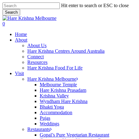
Skip
Hit enter to search or ESC to close
to
Search
main
Close
content
Search
search
0
Menu
Home
About
About Us
Hare Krishna Centres Around Australia
Connect
Resources
Hare Krishna Food For Life
Visit
Hare Krishna Melbourne
Melbourne Temple
Hare Krishna Prasadam
Krishna Valley
Wyndham Hare Krishna
Bhakti Yoga
Accommodation
Pujas
Weddings
Restaurants
Gopal’s Pure Vegetarian Restaurant