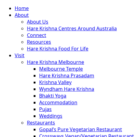
Close
Home
Menu
About
About Us
Hare Krishna Centres Around Australia
Connect
Resources
Hare Krishna Food For Life
Visit
Hare Krishna Melbourne
Melbourne Temple
Hare Krishna Prasadam
Krishna Valley
Wyndham Hare Krishna
Bhakti Yoga
Accommodation
Pujas
Weddings
Restaurants
Gopal’s Pure Vegetarian Restaurant
Crossways Vegan/Vegetarian Restaurant