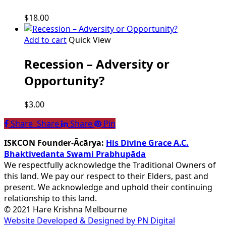
$
18.00
Add to cart
Quick View
Recession – Adversity or
Opportunity?
$
3.00
Share
Share
Share
Share
Pin
ISKCON Founder-Ācārya:
His Divine Grace A.C.
Bhaktivedanta Swami Prabhupāda
We respectfully acknowledge the Traditional Owners of
this land. We pay our respect to their Elders, past and
present. We acknowledge and uphold their continuing
relationship to this land.
© 2021 Hare Krishna Melbourne
Website Developed & Designed by PN Digital