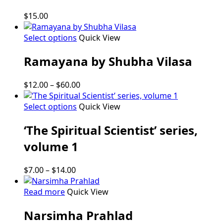
$
15.00
This
Select options
Quick View
product
Ramayana by Shubha Vilasa
has
multiple
variants.
Price
$
12.00
–
$
60.00
The
range:
options
This
$12.00
Select options
Quick View
may
product
through
be
‘The Spiritual Scientist’ series,
has
$60.00
chosen
multiple
volume 1
on
variants.
the
The
product
Price
$
7.00
–
$
14.00
options
page
range:
may
$7.00
Read more
Quick View
be
through
chosen
Narsimha Prahlad
$14.00
on