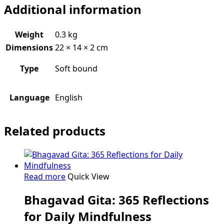
Additional information
Gita:
quantity
Weight
0.3 kg
Dimensions
22 × 14 × 2 cm
Type
Soft bound
Language
English
Related products
Read more
Quick View
Bhagavad Gita: 365 Reflections
for Daily Mindfulness