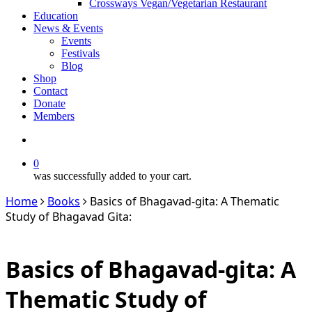
Crossways Vegan/Vegetarian Restaurant
Education
News & Events
Events
Festivals
Blog
Shop
Contact
Donate
Members
search
0
was successfully added to your cart.
Home
Books
Basics of Bhagavad-gita: A Thematic
Study of Bhagavad Gita:
Basics of Bhagavad-gita: A
Thematic Study of