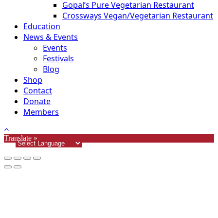
Gopal’s Pure Vegetarian Restaurant
Crossways Vegan/Vegetarian Restaurant
Education
News & Events
Events
Festivals
Blog
Shop
Contact
Donate
Members
Translate »