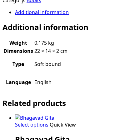
Category:
Books
Additional information
Additional information
Weight
0.175 kg
Dimensions
22 × 14 × 2 cm
Type
Soft bound
Language
English
Related products
This
Select options
Quick View
product
Bhagavad Gita
has