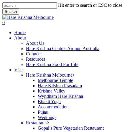
Skip
Hit enter to search or ESC to close
to
Search
main
Close
content
Search
search
0
Menu
Home
About
About Us
Hare Krishna Centres Around Australia
Connect
Resources
Hare Krishna Food For Life
Visit
Hare Krishna Melbourne
Melbourne Temple
Hare Krishna Prasadam
Krishna Valley
Wyndham Hare Krishna
Bhakti Yoga
Accommodation
Pujas
Weddings
Restaurants
Gopal’s Pure Vegetarian Restaurant