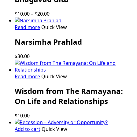
multiple
variants.
Price
$
10.00
–
$
20.00
The
range:
options
$10.00
Read more
Quick View
may
through
be
Narsimha Prahlad
$20.00
chosen
on
$
30.00
the
product
page
Read more
Quick View
Wisdom from The Ramayana:
On Life and Relationships
$
10.00
Add to cart
Quick View