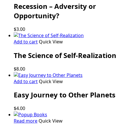
Recession – Adversity or
Opportunity?
$
3.00
Add to cart
Quick View
The Science of Self-Realization
$
8.00
Add to cart
Quick View
Easy Journey to Other Planets
$
4.00
Read more
Quick View