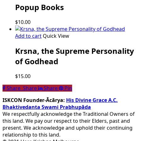
Popup Books
$
10.00
Add to cart
Quick View
Krsna, the Supreme Personality
of Godhead
$
15.00
Share
Share
Share
Share
Pin
ISKCON Founder-Ācārya:
His Divine Grace A.C.
Bhaktivedanta Swami Prabhupāda
We respectfully acknowledge the Traditional Owners of
this land. We pay our respect to their Elders, past and
present. We acknowledge and uphold their continuing
relationship to this land.