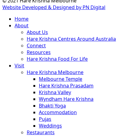
© 2021 Hare Krishna Melbourne
Website Developed & Designed by PN Digital
Close
Home
Menu
About
About Us
Hare Krishna Centres Around Australia
Connect
Resources
Hare Krishna Food For Life
Visit
Hare Krishna Melbourne
Melbourne Temple
Hare Krishna Prasadam
Krishna Valley
Wyndham Hare Krishna
Bhakti Yoga
Accommodation
Pujas
Weddings
Restaurants