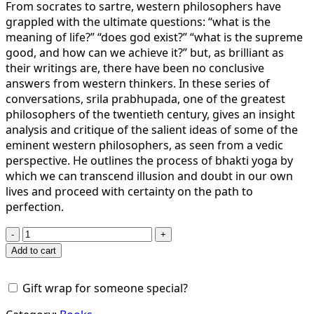
From socrates to sartre, western philosophers have
grappled with the ultimate questions: “what is the
meaning of life?” “does god exist?” “what is the supreme
good, and how can we achieve it?” but, as brilliant as
their writings are, there have been no conclusive
answers from western thinkers. In these series of
conversations, srila prabhupada, one of the greatest
philosophers of the twentieth century, gives an insight
analysis and critique of the salient ideas of some of the
eminent western philosophers, as seen from a vedic
perspective. He outlines the process of bhakti yoga by
which we can transcend illusion and doubt in our own
lives and proceed with certainty on the path to
perfection.
Beyond
Illusion
Add to cart
And
Doubt
Gift wrap for someone special?
quantity