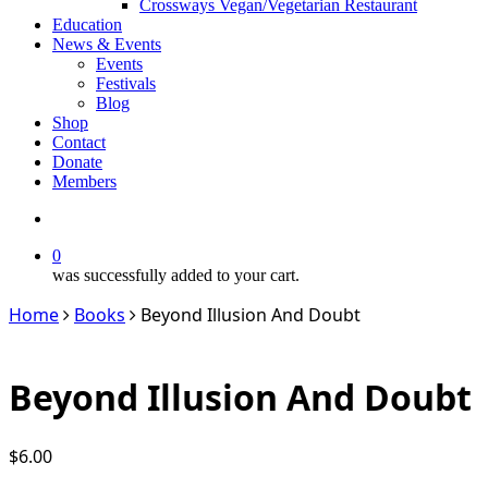
Crossways Vegan/Vegetarian Restaurant
Education
News & Events
Events
Festivals
Blog
Shop
Contact
Donate
Members
search
0
was successfully added to your cart.
Home
Books
Beyond Illusion And Doubt
Beyond Illusion And Doubt
$
6.00