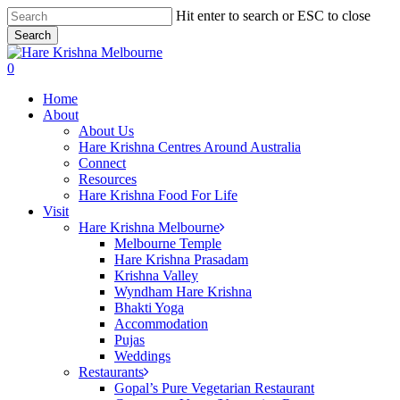
Skip
Hit enter to search or ESC to close
to
Search
main
Close
content
Search
search
0
Menu
Home
About
About Us
Hare Krishna Centres Around Australia
Connect
Resources
Hare Krishna Food For Life
Visit
Hare Krishna Melbourne
Melbourne Temple
Hare Krishna Prasadam
Krishna Valley
Wyndham Hare Krishna
Bhakti Yoga
Accommodation
Pujas
Weddings
Restaurants
Gopal’s Pure Vegetarian Restaurant