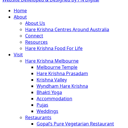
Close
Home
Menu
About
About Us
Hare Krishna Centres Around Australia
Connect
Resources
Hare Krishna Food For Life
Visit
Hare Krishna Melbourne
Melbourne Temple
Hare Krishna Prasadam
Krishna Valley
Wyndham Hare Krishna
Bhakti Yoga
Accommodation
Pujas
Weddings
Restaurants
Gopal’s Pure Vegetarian Restaurant