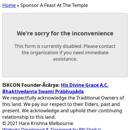
Home
»
Sponsor A Feast At The Temple
We're sorry for the inconvenience
This form is currently disabled. Please contact
the organization if you need immediate
assistance.
ISKCON Founder-Ācārya:
His Divine Grace A.C.
Bhaktivedanta Swami Prabhupāda
We respectfully acknowledge the Traditional Owners of
this land. We pay our respect to their Elders, past and
present. We acknowledge and uphold their continuing
relationship to this land.
© 2021 Hare Krishna Melbourne
Website Developed & Designed by PN Digital