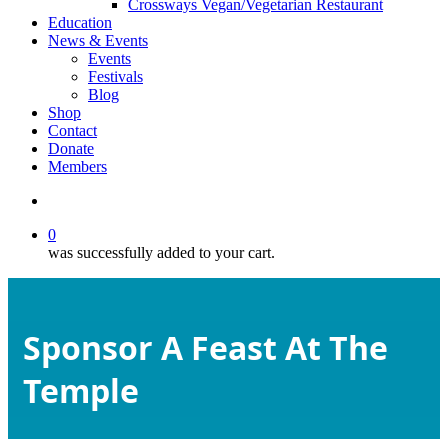
Crossways Vegan/Vegetarian Restaurant
Education
News & Events
Events
Festivals
Blog
Shop
Contact
Donate
Members
search
0
was successfully added to your cart.
Sponsor A Feast At The
Temple