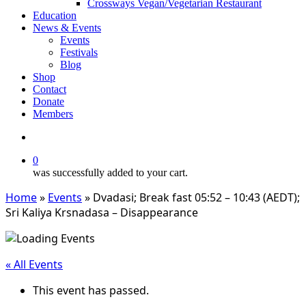
Crossways Vegan/Vegetarian Restaurant
Education
News & Events
Events
Festivals
Blog
Shop
Contact
Donate
Members
search
0
was successfully added to your cart.
Home
»
Events
»
Dvadasi; Break fast 05:52 – 10:43 (AEDT);
Sri Kaliya Krsnadasa – Disappearance
« All Events
This event has passed.