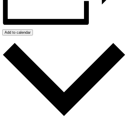
Add to calendar