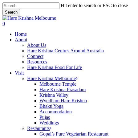
Skip
Hit enter to search or ESC to close
to
Search
main
Close
content
Search
search
0
Menu
Home
About
About Us
Hare Krishna Centres Around Australia
Connect
Resources
Hare Krishna Food For Life
Visit
Hare Krishna Melbourne
Melbourne Temple
Hare Krishna Prasadam
Krishna Valley
Wyndham Hare Krishna
Bhakti Yoga
Accommodation
Pujas
Weddings
Restaurants
Gopal’s Pure Vegetarian Restaurant