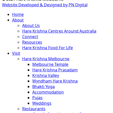
Website Developed & Designed by PN Digital
Close
Home
Menu
About
About Us
Hare Krishna Centres Around Australia
Connect
Resources
Hare Krishna Food For Life
Visit
Hare Krishna Melbourne
Melbourne Temple
Hare Krishna Prasadam
Krishna Valley
Wyndham Hare Krishna
Bhakti Yoga
Accommodation
Pujas
Weddings
Restaurants