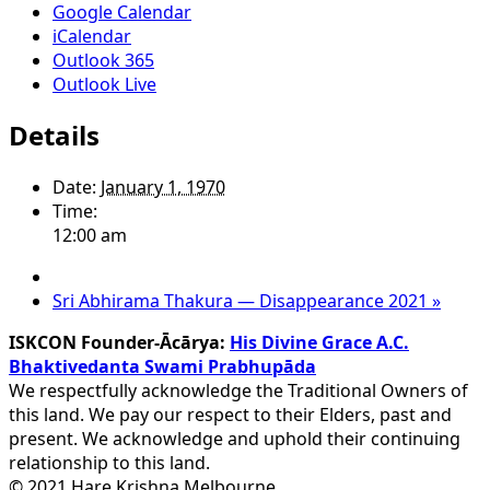
Google Calendar
iCalendar
Outlook 365
Outlook Live
Details
Date:
January 1, 1970
Time:
12:00 am
Sri Abhirama Thakura — Disappearance 2021
»
ISKCON Founder-Ācārya:
His Divine Grace A.C.
Bhaktivedanta Swami Prabhupāda
We respectfully acknowledge the Traditional Owners of
this land. We pay our respect to their Elders, past and
present. We acknowledge and uphold their continuing
relationship to this land.
© 2021 Hare Krishna Melbourne