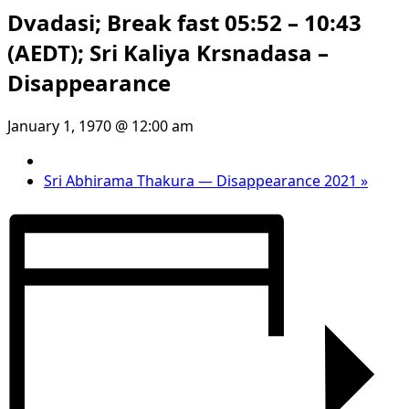
Dvadasi; Break fast 05:52 – 10:43
(AEDT); Sri Kaliya Krsnadasa –
Disappearance
January 1, 1970 @ 12:00 am
Sri Abhirama Thakura — Disappearance 2021
»