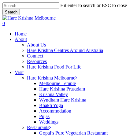
Skip
Hit enter to search or ESC to close
to
Search
main
Close
content
Search
search
0
Menu
Home
About
About Us
Hare Krishna Centres Around Australia
Connect
Resources
Hare Krishna Food For Life
Visit
Hare Krishna Melbourne
Melbourne Temple
Hare Krishna Prasadam
Krishna Valley
Wyndham Hare Krishna
Bhakti Yoga
Accommodation
Pujas
Weddings
Restaurants
Gopal’s Pure Vegetarian Restaurant