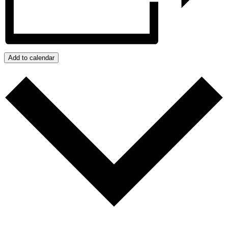
Add to calendar