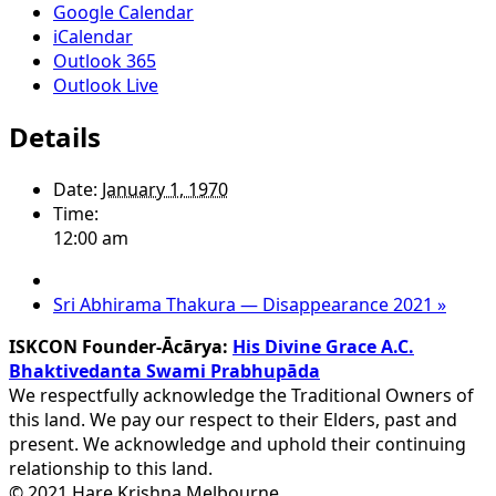
Google Calendar
iCalendar
Outlook 365
Outlook Live
Details
Date:
January 1, 1970
Time:
12:00 am
Sri Abhirama Thakura — Disappearance 2021
»
ISKCON Founder-Ācārya:
His Divine Grace A.C.
Bhaktivedanta Swami Prabhupāda
We respectfully acknowledge the Traditional Owners of
this land. We pay our respect to their Elders, past and
present. We acknowledge and uphold their continuing
relationship to this land.
© 2021 Hare Krishna Melbourne