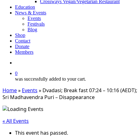
Crossways Vegan/Vegetarian Restaurant
Education
News & Events
Events
Festivals
Blog
Shop
Contact
Donate
Members
search
0
was successfully added to your cart.
Home
»
Events
»
Dvadasi; Break fast 07:24 – 10:16 (AEDT);
Sri Madhavendra Puri – Disappearance
« All Events
This event has passed.