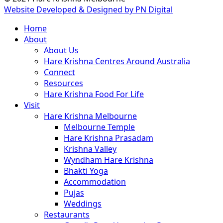
Website Developed & Designed by PN Digital
Close
Home
Menu
About
About Us
Hare Krishna Centres Around Australia
Connect
Resources
Hare Krishna Food For Life
Visit
Hare Krishna Melbourne
Melbourne Temple
Hare Krishna Prasadam
Krishna Valley
Wyndham Hare Krishna
Bhakti Yoga
Accommodation
Pujas
Weddings
Restaurants