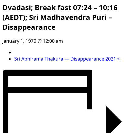
Dvadasi; Break fast 07:24 – 10:16
(AEDT); Sri Madhavendra Puri –
Disappearance
January 1, 1970 @ 12:00 am
Sri Abhirama Thakura — Disappearance 2021
»