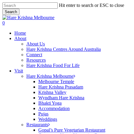
Skip
Hit enter to search or ESC to close
to
Search
main
Close
content
Search
search
0
Menu
Home
About
About Us
Hare Krishna Centres Around Australia
Connect
Resources
Hare Krishna Food For Life
Visit
Hare Krishna Melbourne
Melbourne Temple
Hare Krishna Prasadam
Krishna Valley
Wyndham Hare Krishna
Bhakti Yoga
Accommodation
Pujas
Weddings
Restaurants
Gopal’s Pure Vegetarian Restaurant