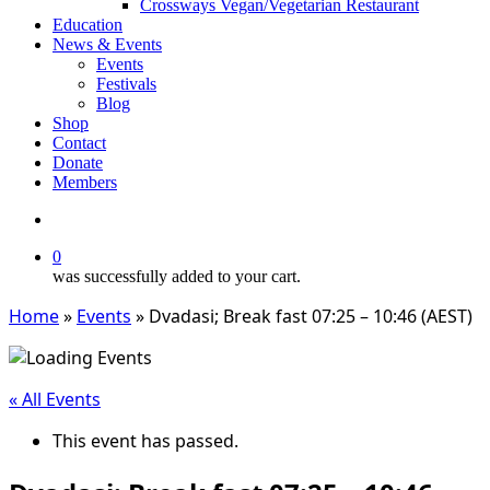
Crossways Vegan/Vegetarian Restaurant
Education
News & Events
Events
Festivals
Blog
Shop
Contact
Donate
Members
search
0
was successfully added to your cart.
Home
»
Events
»
Dvadasi; Break fast 07:25 – 10:46 (AEST)
« All Events
This event has passed.