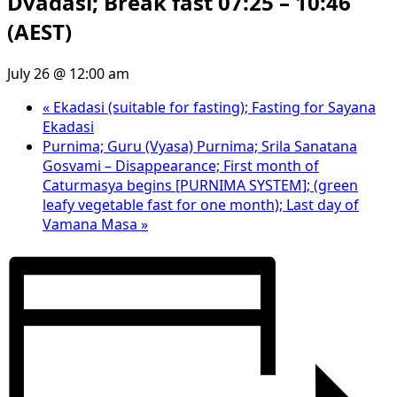
Dvadasi; Break fast 07:25 – 10:46
(AEST)
July 26 @ 12:00 am
«
Ekadasi (suitable for fasting); Fasting for Sayana
Ekadasi
Purnima; Guru (Vyasa) Purnima; Srila Sanatana
Gosvami – Disappearance; First month of
Caturmasya begins [PURNIMA SYSTEM]; (green
leafy vegetable fast for one month); Last day of
Vamana Masa
»