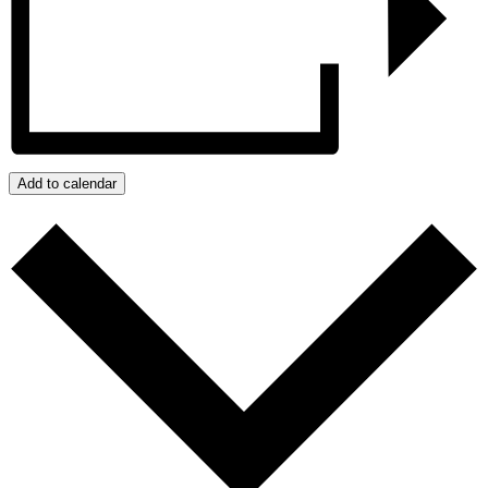
Add to calendar