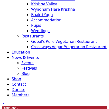
Krishna Valley
Wyndham Hare Krishna
Bhakti Yoga
Accommodation
Pujas
Weddings
Restaurants
Gopal’s Pure Vegetarian Restaurant
Crossways Vegan/Vegetarian Restaurant
Education
News & Events
Events
Festivals
Blog
Shop
Contact
Donate
Members
Translate »