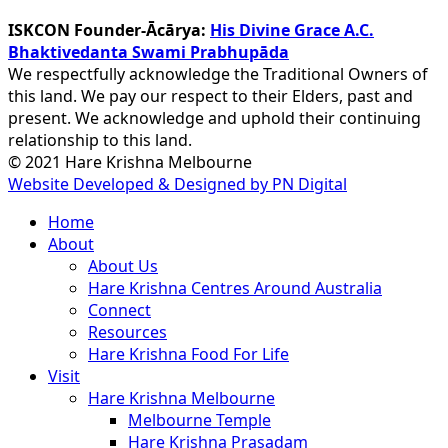
ISKCON Founder-Ācārya:
His Divine Grace A.C.
Bhaktivedanta Swami Prabhupāda
We respectfully acknowledge the Traditional Owners of
this land. We pay our respect to their Elders, past and
present. We acknowledge and uphold their continuing
relationship to this land.
© 2021 Hare Krishna Melbourne
Website Developed & Designed by PN Digital
Close
Home
Menu
About
About Us
Hare Krishna Centres Around Australia
Connect
Resources
Hare Krishna Food For Life
Visit
Hare Krishna Melbourne
Melbourne Temple
Hare Krishna Prasadam