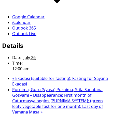
Google Calendar
iCalendar
Outlook 365
Outlook Live
Details
Date:
July 26
Time:
12:00 am
«
Ekadasi (suitable for fasting); Fasting for Sayana
Ekadasi
Purnima; Guru (Vyasa) Purnima; Srila Sanatana
Gosvami – Disappearance; First month of
Caturmasya begins [PURNIMA SYSTEM]; (green
leafy vegetable fast for one month); Last day of
Vamana Masa
»