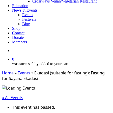
Crossways Vegan/Vegetarian Restaurant
Education
News & Events
Events
Festivals
Blog
Shop
Contact
Donate
Members
search
0
was successfully added to your cart.
Home
»
Events
»
Ekadasi (suitable for fasting); Fasting
for Sayana Ekadasi
« All Events
This event has passed.