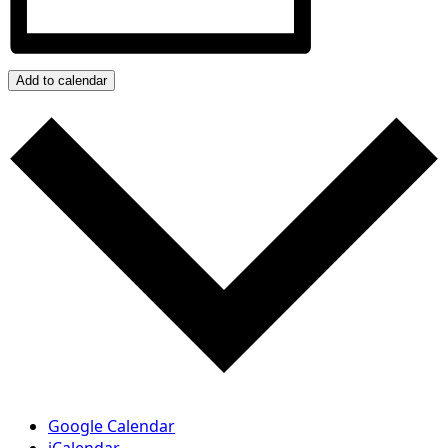
Add to calendar
Google Calendar
iCalendar