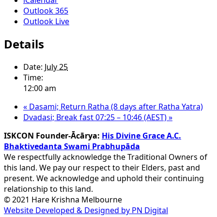
Outlook 365
Outlook Live
Details
Date:
July 25
Time:
12:00 am
«
Dasami; Return Ratha (8 days after Ratha Yatra)
Dvadasi; Break fast 07:25 – 10:46 (AEST)
»
ISKCON Founder-Ācārya:
His Divine Grace A.C.
Bhaktivedanta Swami Prabhupāda
We respectfully acknowledge the Traditional Owners of
this land. We pay our respect to their Elders, past and
present. We acknowledge and uphold their continuing
relationship to this land.
© 2021 Hare Krishna Melbourne
Website Developed & Designed by PN Digital