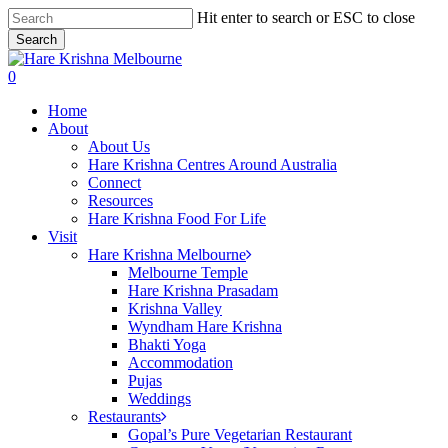
Skip
Hit enter to search or ESC to close
to
Search
main
Close
content
Search
search
0
Menu
Home
About
About Us
Hare Krishna Centres Around Australia
Connect
Resources
Hare Krishna Food For Life
Visit
Hare Krishna Melbourne
Melbourne Temple
Hare Krishna Prasadam
Krishna Valley
Wyndham Hare Krishna
Bhakti Yoga
Accommodation
Pujas
Weddings
Restaurants
Gopal’s Pure Vegetarian Restaurant