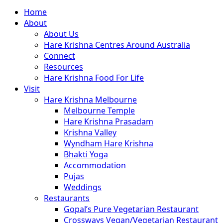
Close
Home
Menu
About
About Us
Hare Krishna Centres Around Australia
Connect
Resources
Hare Krishna Food For Life
Visit
Hare Krishna Melbourne
Melbourne Temple
Hare Krishna Prasadam
Krishna Valley
Wyndham Hare Krishna
Bhakti Yoga
Accommodation
Pujas
Weddings
Restaurants
Gopal’s Pure Vegetarian Restaurant
Crossways Vegan/Vegetarian Restaurant