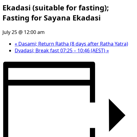
Ekadasi (suitable for fasting);
Fasting for Sayana Ekadasi
July 25 @ 12:00 am
«
Dasami; Return Ratha (8 days after Ratha Yatra)
Dvadasi; Break fast 07:25 – 10:46 (AEST)
»