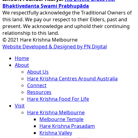
Bhaktivedanta Swami Prabhupāda
We respectfully acknowledge the Traditional Owners of
this land. We pay our respect to their Elders, past and
present. We acknowledge and uphold their continuing
relationship to this land.
© 2021 Hare Krishna Melbourne
Website Developed & Designed by PN Digital
Close
Home
Menu
About
About Us
Hare Krishna Centres Around Australia
Connect
Resources
Hare Krishna Food For Life
Visit
Hare Krishna Melbourne
Melbourne Temple
Hare Krishna Prasadam
Krishna Valley