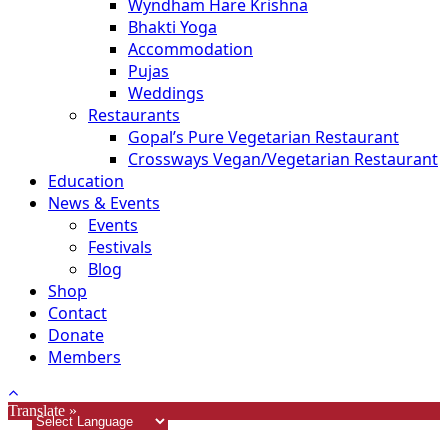
Wyndham Hare Krishna
Bhakti Yoga
Accommodation
Pujas
Weddings
Restaurants
Gopal’s Pure Vegetarian Restaurant
Crossways Vegan/Vegetarian Restaurant
Education
News & Events
Events
Festivals
Blog
Shop
Contact
Donate
Members
Translate »