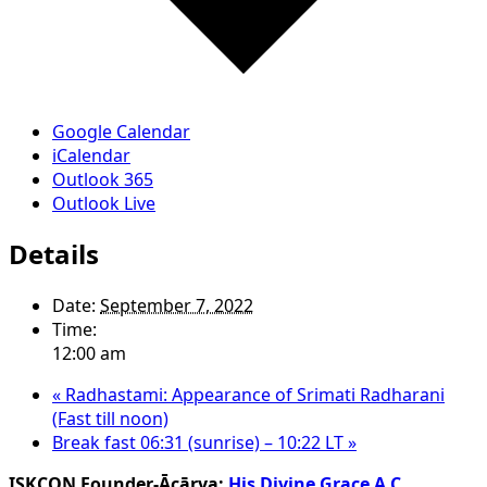
Google Calendar
iCalendar
Outlook 365
Outlook Live
Details
Date:
September 7, 2022
Time:
12:00 am
«
Radhastami: Appearance of Srimati Radharani
(Fast till noon)
Break fast 06:31 (sunrise) – 10:22 LT
»
ISKCON Founder-Ācārya:
His Divine Grace A.C.