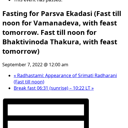
Fasting for Parsva Ekadasi (Fast till
noon for Vamanadeva, with feast
tomorrow. Fast till noon for
Bhaktivinoda Thakura, with feast
tomorrow)
September 7, 2022 @ 12:00 am
«
Radhastami: Appearance of Srimati Radharani
(Fast till noon)
Break fast 06:31 (sunrise) – 10:22 LT
»