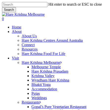
Skip
Hit enter to search or ESC to close
to
Search
main
Close
content
Search
search
0
Menu
Home
About
About Us
Hare Krishna Centres Around Australia
Connect
Resources
Hare Krishna Food For Life
Visit
Hare Krishna Melbourne
Melbourne Temple
Hare Krishna Prasadam
Krishna Valley
Wyndham Hare Krishna
Bhakti Yoga
Accommodation
Pujas
Weddings
Restaurants
Gopal’s Pure Vegetarian Restaurant