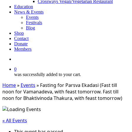
Crossways Vegan/Vegetarian Restaurant
Education
News & Events
Events
Festivals
Blog
Shop
Contact
Donate
Members
search
0
was successfully added to your cart.
Home
»
Events
»
Fasting for Parsva Ekadasi (Fast till
noon for Vamanadeva, with feast tomorrow. Fast till
noon for Bhaktivinoda Thakura, with feast tomorrow)
« All Events
This event has passed.