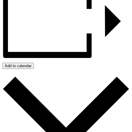
Add to calendar