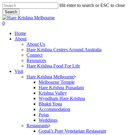
Skip
Hit enter to search or ESC to close
to
Search
main
Close
content
Search
search
0
Menu
Home
About
About Us
Hare Krishna Centres Around Australia
Connect
Resources
Hare Krishna Food For Life
Visit
Hare Krishna Melbourne
Melbourne Temple
Hare Krishna Prasadam
Krishna Valley
Wyndham Hare Krishna
Bhakti Yoga
Accommodation
Pujas
Weddings
Restaurants
Gopal’s Pure Vegetarian Restaurant