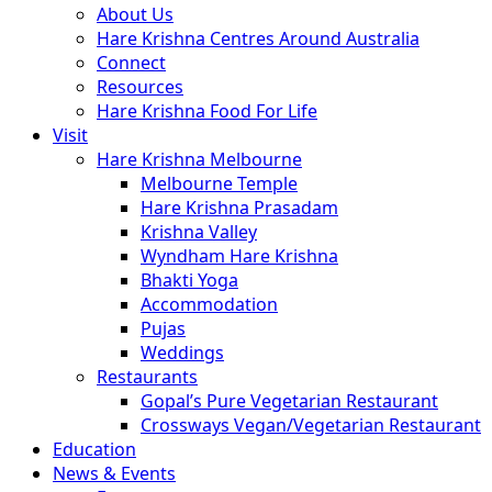
About Us
Hare Krishna Centres Around Australia
Connect
Resources
Hare Krishna Food For Life
Visit
Hare Krishna Melbourne
Melbourne Temple
Hare Krishna Prasadam
Krishna Valley
Wyndham Hare Krishna
Bhakti Yoga
Accommodation
Pujas
Weddings
Restaurants
Gopal’s Pure Vegetarian Restaurant
Crossways Vegan/Vegetarian Restaurant
Education
News & Events