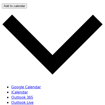
Add to calendar
Google Calendar
iCalendar
Outlook 365
Outlook Live