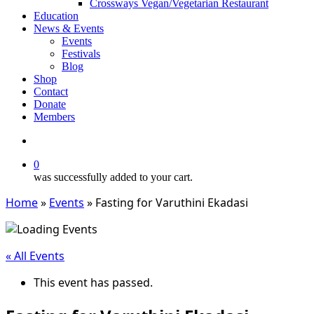
Crossways Vegan/Vegetarian Restaurant
Education
News & Events
Events
Festivals
Blog
Shop
Contact
Donate
Members
search
0
was successfully added to your cart.
Home
»
Events
»
Fasting for Varuthini Ekadasi
« All Events
This event has passed.