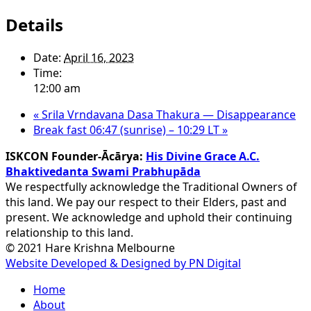
Details
Date:
April 16, 2023
Time:
12:00 am
«
Srila Vrndavana Dasa Thakura — Disappearance
Break fast 06:47 (sunrise) – 10:29 LT
»
ISKCON Founder-Ācārya:
His Divine Grace A.C.
Bhaktivedanta Swami Prabhupāda
We respectfully acknowledge the Traditional Owners of
this land. We pay our respect to their Elders, past and
present. We acknowledge and uphold their continuing
relationship to this land.
© 2021 Hare Krishna Melbourne
Website Developed & Designed by PN Digital
Close
Home
Menu
About