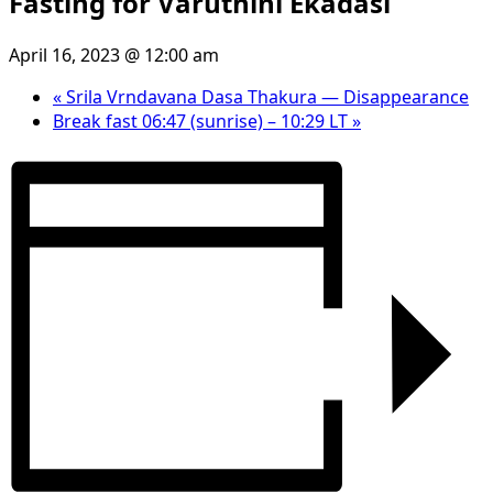
Fasting for Varuthini Ekadasi
April 16, 2023 @ 12:00 am
«
Srila Vrndavana Dasa Thakura — Disappearance
Break fast 06:47 (sunrise) – 10:29 LT
»