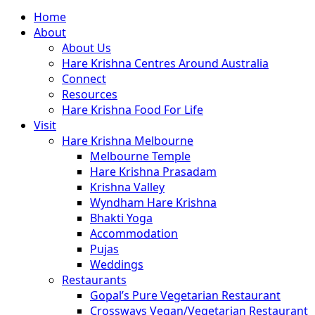
Close
Home
Menu
About
About Us
Hare Krishna Centres Around Australia
Connect
Resources
Hare Krishna Food For Life
Visit
Hare Krishna Melbourne
Melbourne Temple
Hare Krishna Prasadam
Krishna Valley
Wyndham Hare Krishna
Bhakti Yoga
Accommodation
Pujas
Weddings
Restaurants
Gopal’s Pure Vegetarian Restaurant
Crossways Vegan/Vegetarian Restaurant