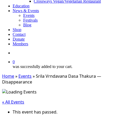
Crossways Vegan/Vegetarian Restaurant
Education
News & Events
Events
Festivals
Blog
Shop
Contact
Donate
Members
search
0
was successfully added to your cart.
Home
»
Events
»
Srila Vrndavana Dasa Thakura —
Disappearance
« All Events
This event has passed.