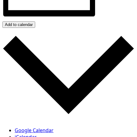
Add to calendar
Google Calendar
iCalendar