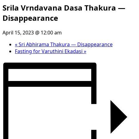
Srila Vrndavana Dasa Thakura —
Disappearance
April 15, 2023 @ 12:00 am
«
Sri Abhirama Thakura — Disappearance
Fasting for Varuthini Ekadasi
»