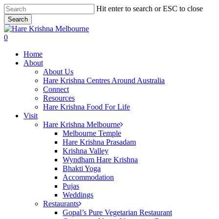
Skip
Hit enter to search or ESC to close
to
Search
main
Close
content
Search
search
0
Menu
Home
About
About Us
Hare Krishna Centres Around Australia
Connect
Resources
Hare Krishna Food For Life
Visit
Hare Krishna Melbourne
Melbourne Temple
Hare Krishna Prasadam
Krishna Valley
Wyndham Hare Krishna
Bhakti Yoga
Accommodation
Pujas
Weddings
Restaurants
Gopal’s Pure Vegetarian Restaurant