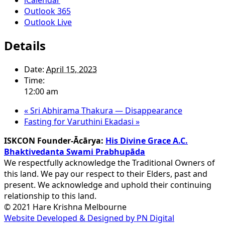
Outlook 365
Outlook Live
Details
Date:
April 15, 2023
Time:
12:00 am
«
Sri Abhirama Thakura — Disappearance
Fasting for Varuthini Ekadasi
»
ISKCON Founder-Ācārya:
His Divine Grace A.C.
Bhaktivedanta Swami Prabhupāda
We respectfully acknowledge the Traditional Owners of
this land. We pay our respect to their Elders, past and
present. We acknowledge and uphold their continuing
relationship to this land.
© 2021 Hare Krishna Melbourne
Website Developed & Designed by PN Digital