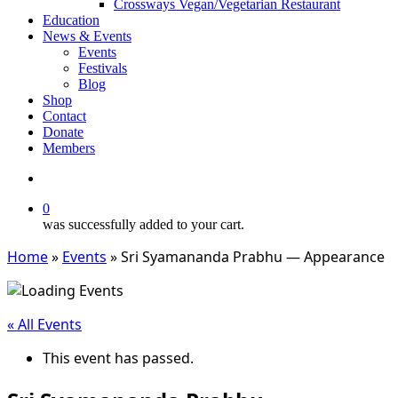
Crossways Vegan/Vegetarian Restaurant
Education
News & Events
Events
Festivals
Blog
Shop
Contact
Donate
Members
search
0
was successfully added to your cart.
Home
»
Events
»
Sri Syamananda Prabhu — Appearance
« All Events
This event has passed.