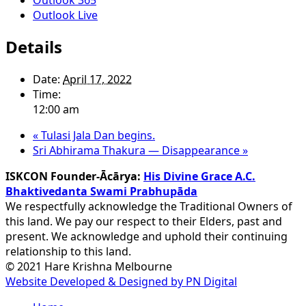
Outlook Live
Details
Date:
April 17, 2022
Time:
12:00 am
«
Tulasi Jala Dan begins.
Sri Abhirama Thakura — Disappearance
»
ISKCON Founder-Ācārya:
His Divine Grace A.C.
Bhaktivedanta Swami Prabhupāda
We respectfully acknowledge the Traditional Owners of
this land. We pay our respect to their Elders, past and
present. We acknowledge and uphold their continuing
relationship to this land.
© 2021 Hare Krishna Melbourne
Website Developed & Designed by PN Digital