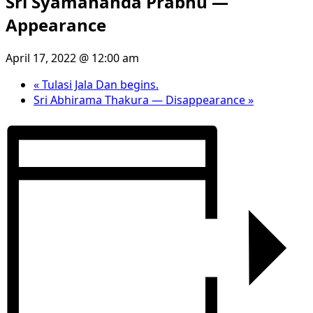
Sri Syamananda Prabhu —
Appearance
April 17, 2022 @ 12:00 am
«
Tulasi Jala Dan begins.
Sri Abhirama Thakura — Disappearance
»