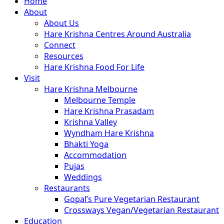
Close
Home
Menu
About
About Us
Hare Krishna Centres Around Australia
Connect
Resources
Hare Krishna Food For Life
Visit
Hare Krishna Melbourne
Melbourne Temple
Hare Krishna Prasadam
Krishna Valley
Wyndham Hare Krishna
Bhakti Yoga
Accommodation
Pujas
Weddings
Restaurants
Gopal’s Pure Vegetarian Restaurant
Crossways Vegan/Vegetarian Restaurant
Education