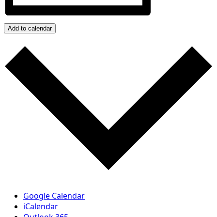
Add to calendar
Google Calendar
iCalendar
Outlook 365