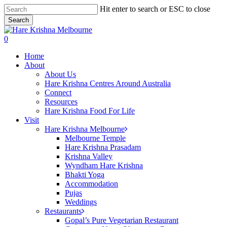
Skip
Hit enter to search or ESC to close
to
Search
main
Close
content
Search
search
0
Menu
Home
About
About Us
Hare Krishna Centres Around Australia
Connect
Resources
Hare Krishna Food For Life
Visit
Hare Krishna Melbourne
Melbourne Temple
Hare Krishna Prasadam
Krishna Valley
Wyndham Hare Krishna
Bhakti Yoga
Accommodation
Pujas
Weddings
Restaurants
Gopal’s Pure Vegetarian Restaurant