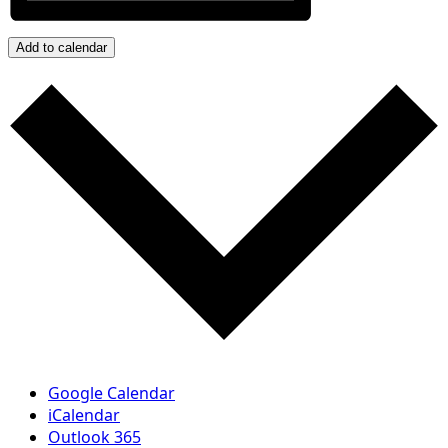
Add to calendar
Google Calendar
iCalendar
Outlook 365