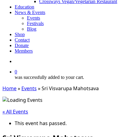
Crossways Vegan/Vegetarian Restaurant
Education
News & Events
Events
Festivals
Blog
Shop
Contact
Donate
Members
search
0
was successfully added to your cart.
Home
»
Events
»
Sri Visvarupa Mahotsava
« All Events
This event has passed.