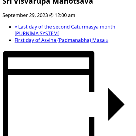
Sri Visvarupa Mahotsava
September 29, 2023 @ 12:00 am
«
Last day of the second Caturmasya month
[PURNIMA SYSTEM]
First day of Asvina (Padmanabha) Masa
»