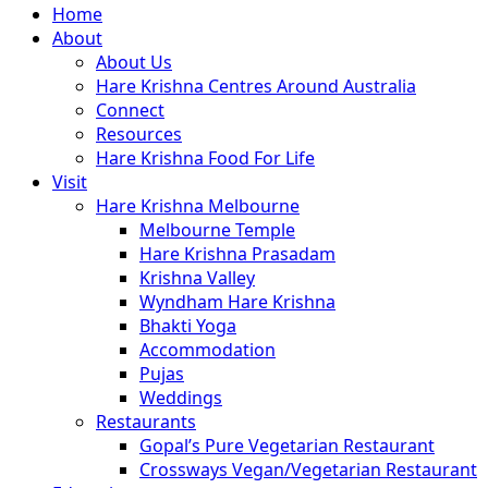
Close
Home
Menu
About
About Us
Hare Krishna Centres Around Australia
Connect
Resources
Hare Krishna Food For Life
Visit
Hare Krishna Melbourne
Melbourne Temple
Hare Krishna Prasadam
Krishna Valley
Wyndham Hare Krishna
Bhakti Yoga
Accommodation
Pujas
Weddings
Restaurants
Gopal’s Pure Vegetarian Restaurant
Crossways Vegan/Vegetarian Restaurant