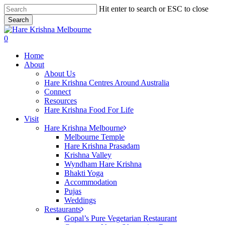
Skip
Hit enter to search or ESC to close
to
Search
main
Close
content
Search
search
0
Menu
Home
About
About Us
Hare Krishna Centres Around Australia
Connect
Resources
Hare Krishna Food For Life
Visit
Hare Krishna Melbourne
Melbourne Temple
Hare Krishna Prasadam
Krishna Valley
Wyndham Hare Krishna
Bhakti Yoga
Accommodation
Pujas
Weddings
Restaurants
Gopal’s Pure Vegetarian Restaurant