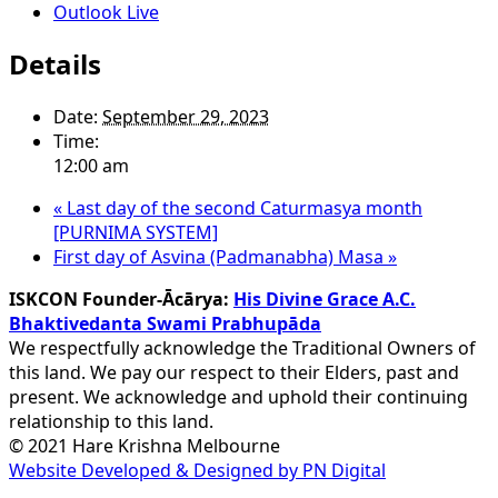
Outlook Live
Details
Date:
September 29, 2023
Time:
12:00 am
«
Last day of the second Caturmasya month
[PURNIMA SYSTEM]
First day of Asvina (Padmanabha) Masa
»
ISKCON Founder-Ācārya:
His Divine Grace A.C.
Bhaktivedanta Swami Prabhupāda
We respectfully acknowledge the Traditional Owners of
this land. We pay our respect to their Elders, past and
present. We acknowledge and uphold their continuing
relationship to this land.
© 2021 Hare Krishna Melbourne
Website Developed & Designed by PN Digital