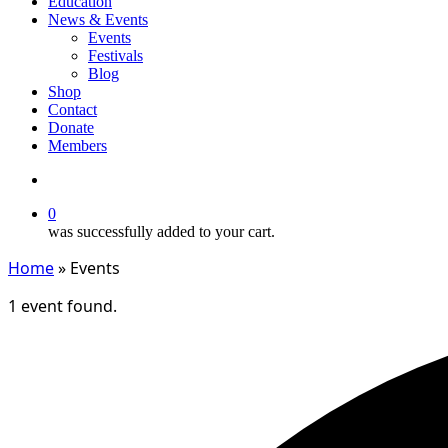
Education
News & Events
Events
Festivals
Blog
Shop
Contact
Donate
Members
search
0
was successfully added to your cart.
Home
»
Events
1 event found.