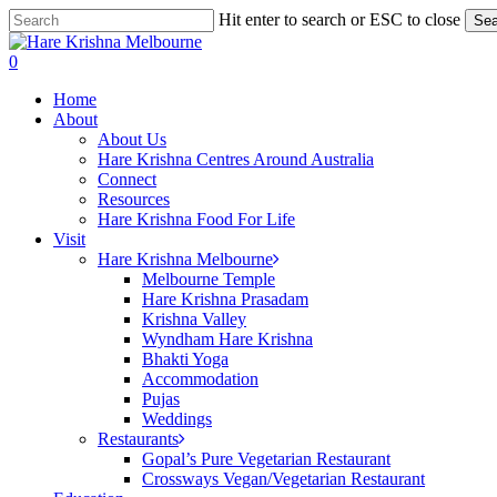
Skip
Hit enter to search or ESC to close
Sea
to
Close
main
Search
search
0
content
Menu
Home
About
About Us
Hare Krishna Centres Around Australia
Connect
Resources
Hare Krishna Food For Life
Visit
Hare Krishna Melbourne
Melbourne Temple
Hare Krishna Prasadam
Krishna Valley
Wyndham Hare Krishna
Bhakti Yoga
Accommodation
Pujas
Weddings
Restaurants
Gopal’s Pure Vegetarian Restaurant
Crossways Vegan/Vegetarian Restaurant