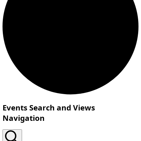
Events
Events Search and Views
for
Navigation
March
11,