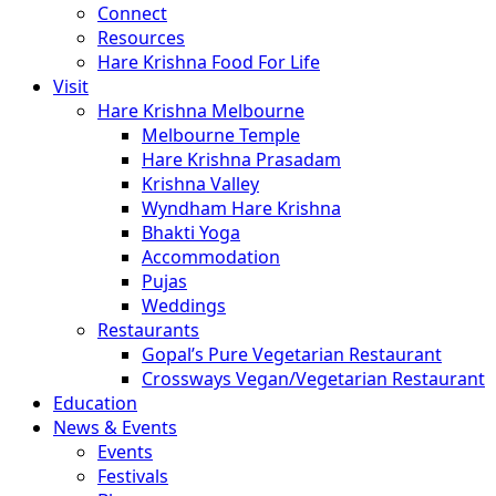
Connect
Resources
Hare Krishna Food For Life
Visit
Hare Krishna Melbourne
Melbourne Temple
Hare Krishna Prasadam
Krishna Valley
Wyndham Hare Krishna
Bhakti Yoga
Accommodation
Pujas
Weddings
Restaurants
Gopal’s Pure Vegetarian Restaurant
Crossways Vegan/Vegetarian Restaurant
Education
News & Events
Events
Festivals