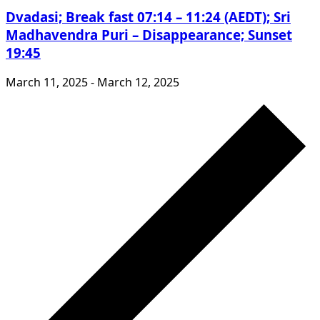
Dvadasi; Break fast 07:14 – 11:24 (AEDT); Sri
Madhavendra Puri – Disappearance; Sunset
19:45
March 11, 2025
-
March 12, 2025