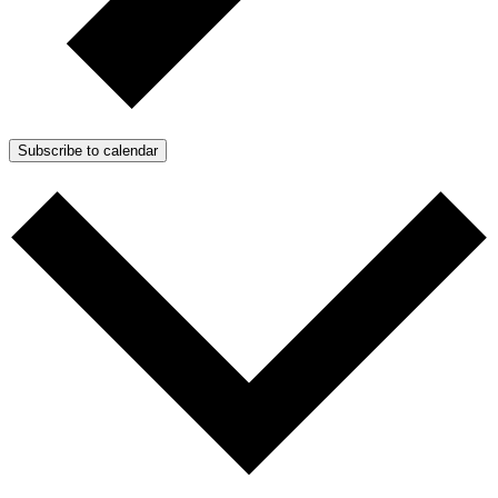
Subscribe to calendar