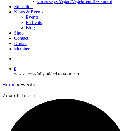
Crossways Vegan/Vegetarian Restaurant
Education
News & Events
Events
Festivals
Blog
Shop
Contact
Donate
Members
search
0
was successfully added to your cart.
Home
»
Events
2 events found.