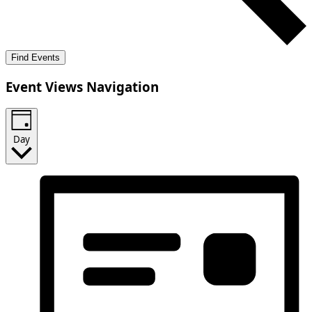
Find Events
Event Views Navigation
Day