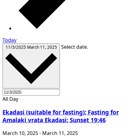
Today
Select date.
11/3/2025
March 11, 2025
All Day
Ekadasi (suitable for fasting); Fasting for
Amalaki vrata Ekadasi; Sunset 19:46
March 10, 2025
-
March 11, 2025