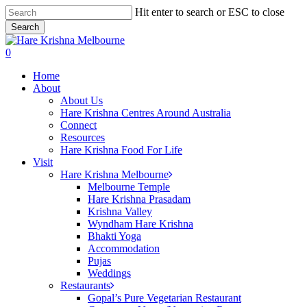
Skip
Hit enter to search or ESC to close
to
Search
main
Close
content
Search
search
0
Menu
Home
About
About Us
Hare Krishna Centres Around Australia
Connect
Resources
Hare Krishna Food For Life
Visit
Hare Krishna Melbourne
Melbourne Temple
Hare Krishna Prasadam
Krishna Valley
Wyndham Hare Krishna
Bhakti Yoga
Accommodation
Pujas
Weddings
Restaurants
Gopal’s Pure Vegetarian Restaurant