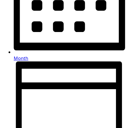
Month