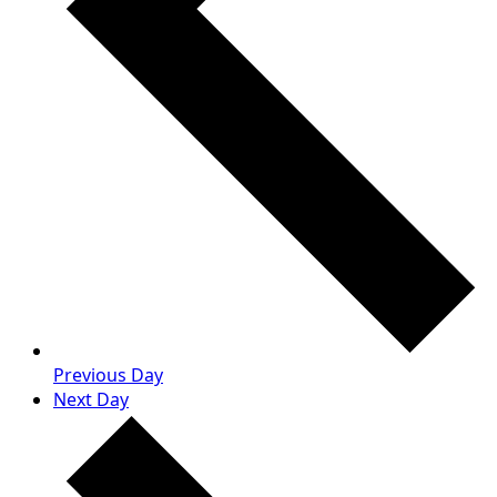
Previous Day
Next Day