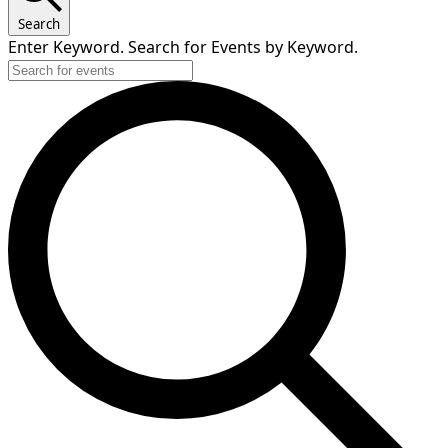
2025
Search
Enter Keyword. Search for Events by Keyword.