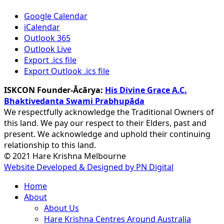
Google Calendar
iCalendar
Outlook 365
Outlook Live
Export .ics file
Export Outlook .ics file
ISKCON Founder-Ācārya:
His Divine Grace A.C.
Bhaktivedanta Swami Prabhupāda
We respectfully acknowledge the Traditional Owners of
this land. We pay our respect to their Elders, past and
present. We acknowledge and uphold their continuing
relationship to this land.
© 2021 Hare Krishna Melbourne
Website Developed & Designed by PN Digital
Close
Home
Menu
About
About Us
Hare Krishna Centres Around Australia