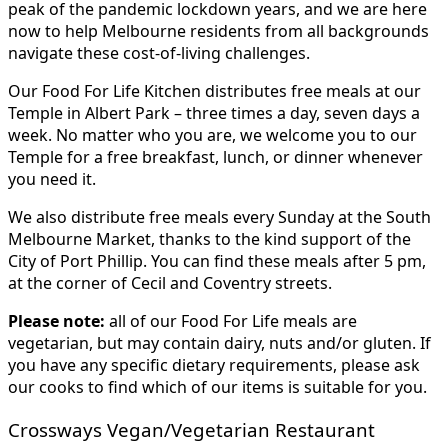
peak of the pandemic lockdown years, and we are here
now to help Melbourne residents from all backgrounds
navigate these cost-of-living challenges.
Our Food For Life Kitchen distributes free meals at our
Temple in Albert Park – three times a day, seven days a
week. No matter who you are, we welcome you to our
Temple for a free breakfast, lunch, or dinner whenever
you need it.
We also distribute free meals every Sunday at the South
Melbourne Market, thanks to the kind support of the
City of Port Phillip. You can find these meals after 5 pm,
at the corner of Cecil and Coventry streets.
Please note:
all of our Food For Life meals are
vegetarian, but may contain dairy, nuts and/or gluten. If
you have any specific dietary requirements, please ask
our cooks to find which of our items is suitable for you.
Crossways Vegan/Vegetarian Restaurant