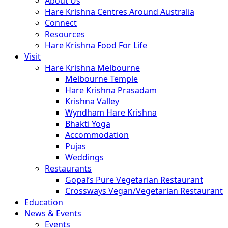
About Us
Hare Krishna Centres Around Australia
Connect
Resources
Hare Krishna Food For Life
Visit
Hare Krishna Melbourne
Melbourne Temple
Hare Krishna Prasadam
Krishna Valley
Wyndham Hare Krishna
Bhakti Yoga
Accommodation
Pujas
Weddings
Restaurants
Gopal’s Pure Vegetarian Restaurant
Crossways Vegan/Vegetarian Restaurant
Education
News & Events
Events