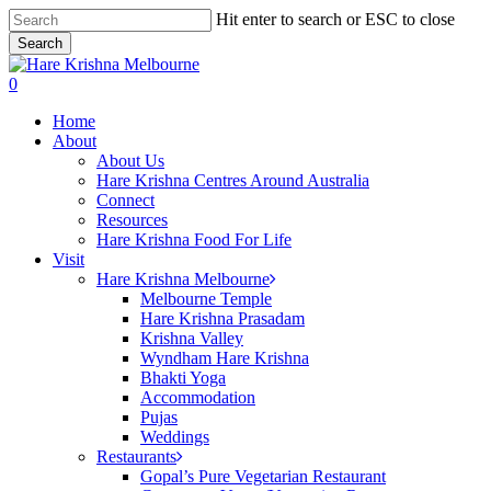
Skip
Hit enter to search or ESC to close
to
Search
main
Close
content
Search
search
0
Menu
Home
About
About Us
Hare Krishna Centres Around Australia
Connect
Resources
Hare Krishna Food For Life
Visit
Hare Krishna Melbourne
Melbourne Temple
Hare Krishna Prasadam
Krishna Valley
Wyndham Hare Krishna
Bhakti Yoga
Accommodation
Pujas
Weddings
Restaurants
Gopal’s Pure Vegetarian Restaurant