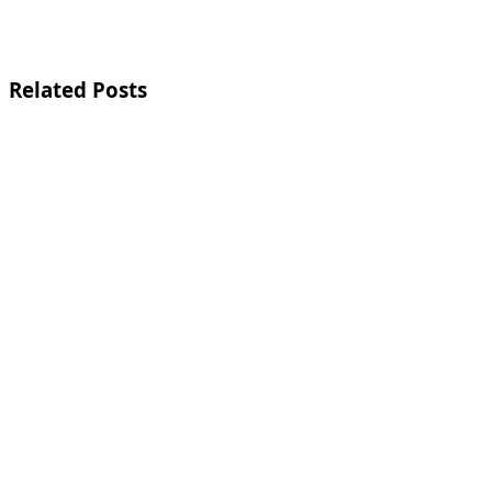
Related Posts