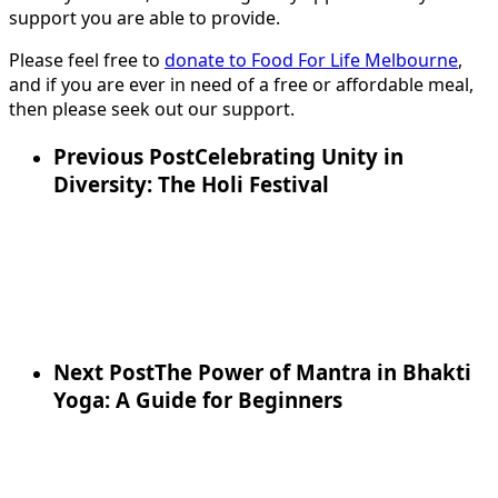
support you are able to provide.
Please feel free to
donate to Food For Life Melbourne
,
and if you are ever in need of a free or affordable meal,
then please seek out our support.
Previous Post
Celebrating Unity in
Diversity: The Holi Festival
Next Post
The Power of Mantra in Bhakti
Yoga: A Guide for Beginners