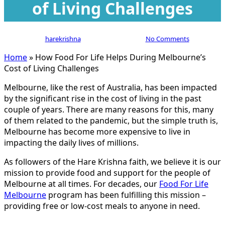
of Living Challenges
By
harekrishna
January 11, 2024
No Comments
Home
»
How Food For Life Helps During Melbourne’s
Cost of Living Challenges
Melbourne, like the rest of Australia, has been impacted
by the significant rise in the cost of living in the past
couple of years. There are many reasons for this, many
of them related to the pandemic, but the simple truth is,
Melbourne has become more expensive to live in
impacting the daily lives of millions.
As followers of the Hare Krishna faith, we believe it is our
mission to provide food and support for the people of
Melbourne at all times. For decades, our
Food For Life
Melbourne
program has been fulfilling this mission –
providing free or low-cost meals to anyone in need.