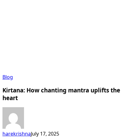
Kirtana:
Blog
How
Kirtana: How chanting mantra uplifts the
chanting
mantra
heart
uplifts
the
heart
harekrishna
July 17, 2025