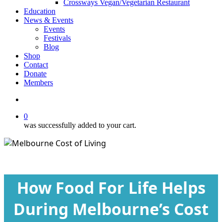
Crossways Vegan/Vegetarian Restaurant
Education
News & Events
Events
Festivals
Blog
Shop
Contact
Donate
Members
search
0
was successfully added to your cart.
Blog
How Food For Life Helps
During Melbourne’s Cost