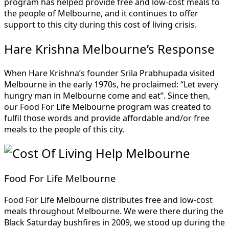
program has helped provide free and low-cost meals to
the people of Melbourne, and it continues to offer
support to this city during this cost of living crisis.
Hare Krishna Melbourne’s Response
When Hare Krishna’s founder Srila Prabhupada visited
Melbourne in the early 1970s, he proclaimed: “Let every
hungry man in Melbourne come and eat”. Since then,
our Food For Life Melbourne program was created to
fulfil those words and provide affordable and/or free
meals to the people of this city.
Food For Life Melbourne
Food For Life Melbourne distributes free and low-cost
meals throughout Melbourne. We were there during the
Black Saturday bushfires in 2009, we stood up during the