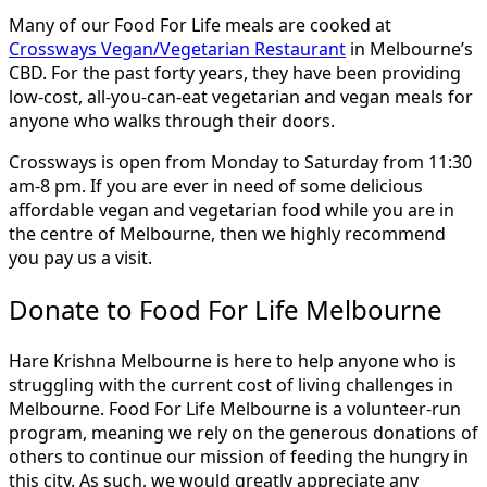
Many of our Food For Life meals are cooked at
Crossways Vegan/Vegetarian Restaurant
in Melbourne’s
CBD. For the past forty years, they have been providing
low-cost, all-you-can-eat vegetarian and vegan meals for
anyone who walks through their doors.
Crossways is open from Monday to Saturday from 11:30
am-8 pm. If you are ever in need of some delicious
affordable vegan and vegetarian food while you are in
the centre of Melbourne, then we highly recommend
you pay us a visit.
Donate to Food For Life Melbourne
Hare Krishna Melbourne is here to help anyone who is
struggling with the current cost of living challenges in
Melbourne. Food For Life Melbourne is a volunteer-run
program, meaning we rely on the generous donations of
others to continue our mission of feeding the hungry in
this city. As such, we would greatly appreciate any