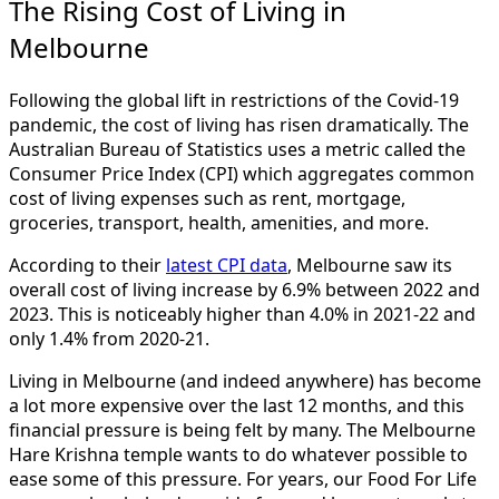
The Rising Cost of Living in
Melbourne
Following the global lift in restrictions of the Covid-19
pandemic, the cost of living has risen dramatically. The
Australian Bureau of Statistics uses a metric called the
Consumer Price Index (CPI) which aggregates common
cost of living expenses such as rent, mortgage,
groceries, transport, health, amenities, and more.
According to their
latest CPI data
, Melbourne saw its
overall cost of living increase by 6.9% between 2022 and
2023. This is noticeably higher than 4.0% in 2021-22 and
only 1.4% from 2020-21.
Living in Melbourne (and indeed anywhere) has become
a lot more expensive over the last 12 months, and this
financial pressure is being felt by many. The Melbourne
Hare Krishna temple wants to do whatever possible to
ease some of this pressure. For years, our Food For Life