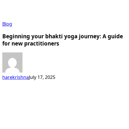
Beginning
Blog
your
Beginning your bhakti yoga journey: A guide
bhakti
yoga
for new practitioners
journey:
A
guide
for
new
harekrishna
July 17, 2025
practitioners