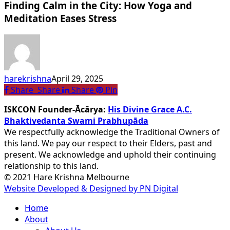
Finding Calm in the City: How Yoga and
in
the
Meditation Eases Stress
City:
How
Yoga
and
Meditation
harekrishna
April 29, 2025
Eases
Share
Share
Share
Share
Pin
Stress
ISKCON Founder-Ācārya:
His Divine Grace A.C.
Bhaktivedanta Swami Prabhupāda
We respectfully acknowledge the Traditional Owners of
this land. We pay our respect to their Elders, past and
present. We acknowledge and uphold their continuing
relationship to this land.
© 2021 Hare Krishna Melbourne
Website Developed & Designed by PN Digital
Close
Home
Menu
About